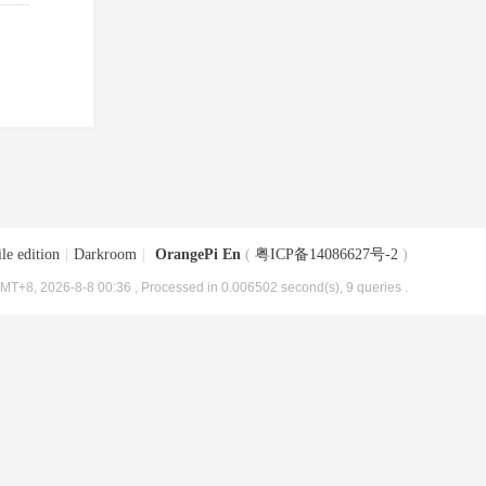
le edition
|
Darkroom
|
OrangePi En
(
粤ICP备14086627号-2
)
MT+8, 2026-8-8 00:36
, Processed in 0.006502 second(s), 9 queries .