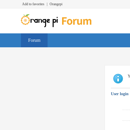
Add to favorites
|
Orangepi
Forum
Y
User login