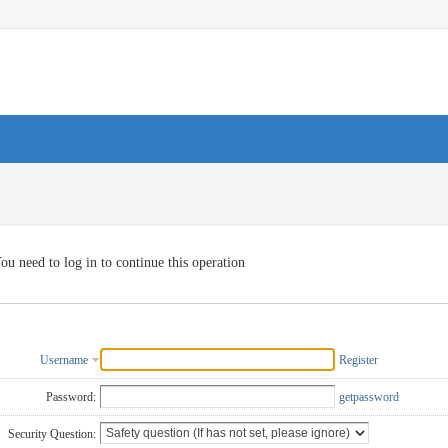
ou need to log in to continue this operation
Username
Register
Password:
getpassword
Security Question: