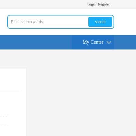
login
Register
search
My Center