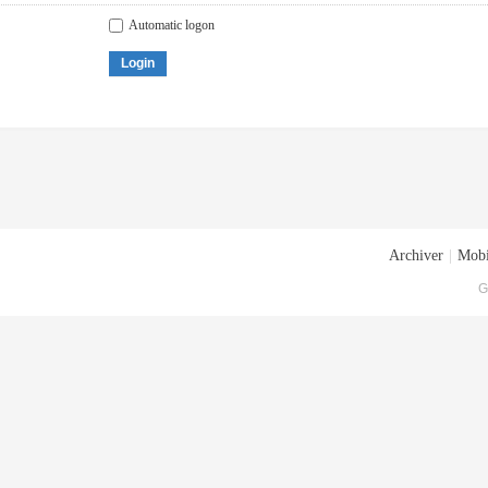
Automatic logon
Login
Archiver
|
Mobi
G