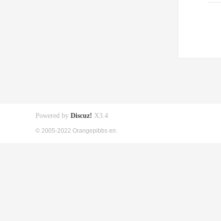
Powered by
Discuz!
X3.4
© 2005-2022 Orangepibbs en.