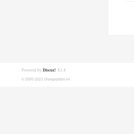
Powered by
Discuz!
X3.4
© 2005-2022 Orangepibbs en.