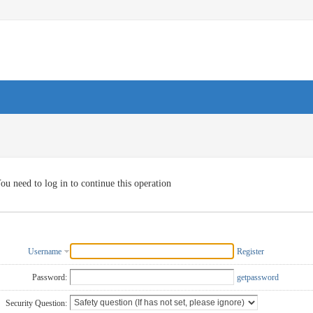
ou need to log in to continue this operation
Username
Register
Password:
getpassword
Security Question: