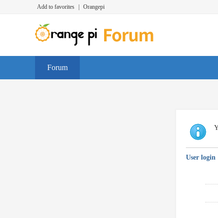
Add to favorites
|
Orangepi
Forum
Y
User login