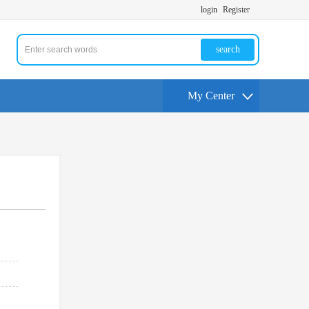
login
Register
search
My Center