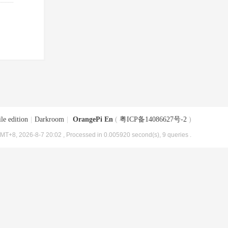
le edition
|
Darkroom
|
OrangePi En
(
粤ICP备14086627号-2
)
MT+8, 2026-8-7 20:02
, Processed in 0.005920 second(s), 9 queries .