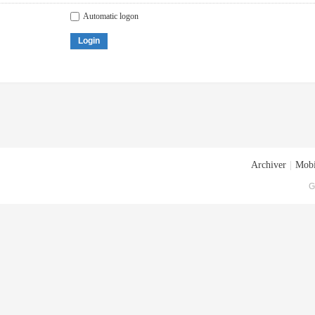
Automatic logon
Login
Archiver
|
Mobi
G