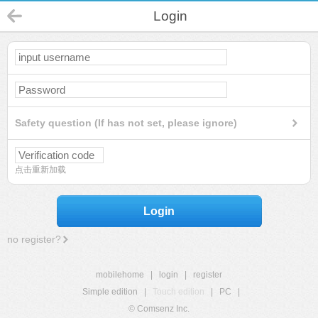
Login
Safety question (If has not set, please ignore)
点击重新加载
Login
no register?
mobilehome
|
login
|
register
Simple edition
|
Touch edition
|
PC
|
© Comsenz Inc.