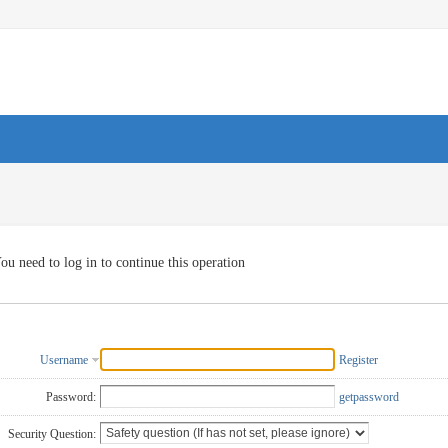
ou need to log in to continue this operation
Username
Register
Password:
getpassword
Security Question: