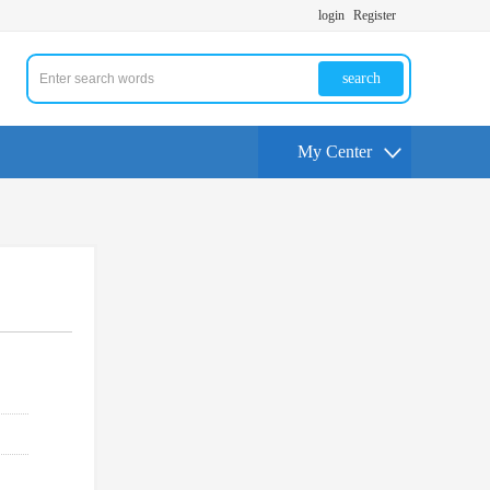
login
Register
search
My Center