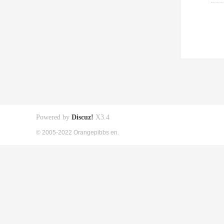
Powered by
Discuz!
X3.4
© 2005-2022 Orangepibbs en.