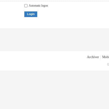
Automatic logon
Login
Archiver
|
Mobi
G