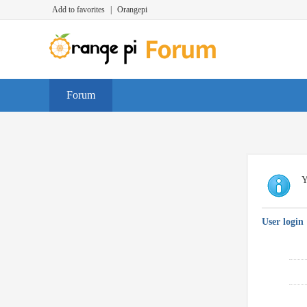
Add to favorites
|
Orangepi
Forum
Y
User login