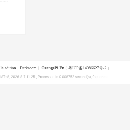
le edition
|
Darkroom
|
OrangePi En
(
粤ICP备14086627号-2
)
MT+8, 2026-8-7 11:25
, Processed in 0.008752 second(s), 9 queries .