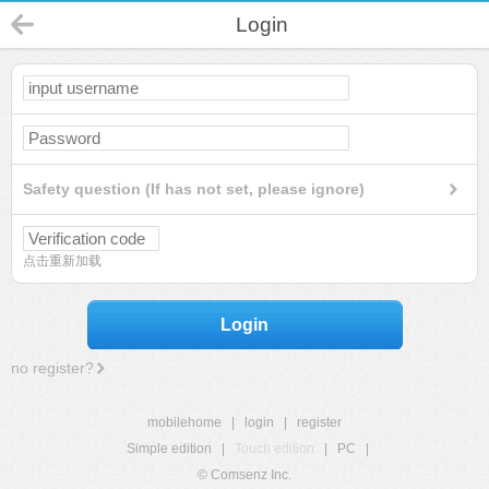
Login
Safety question (If has not set, please ignore)
点击重新加载
Login
no register?
mobilehome
|
login
|
register
Simple edition
|
Touch edition
|
PC
|
© Comsenz Inc.