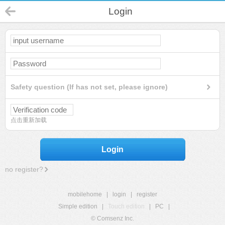
Login
Safety question (If has not set, please ignore)
点击重新加载
Login
no register?
mobilehome
|
login
|
register
Simple edition
|
Touch edition
|
PC
|
© Comsenz Inc.