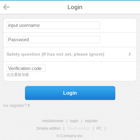
Login
Safety question (If has not set, please ignore)
点击重新加载
Login
no register?
mobilehome
|
login
|
register
Simple edition
|
Touch edition
|
PC
|
© Comsenz Inc.