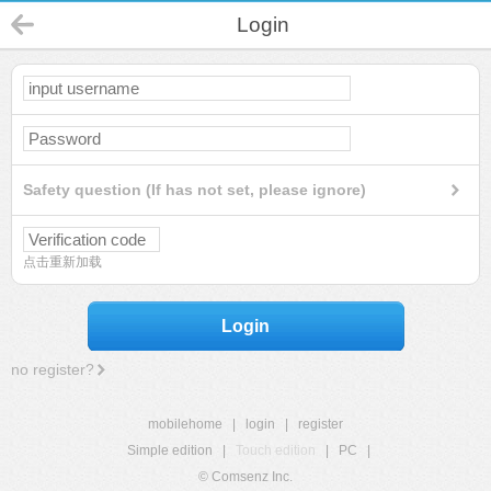
Login
Safety question (If has not set, please ignore)
点击重新加载
Login
no register?
mobilehome
|
login
|
register
Simple edition
|
Touch edition
|
PC
|
© Comsenz Inc.