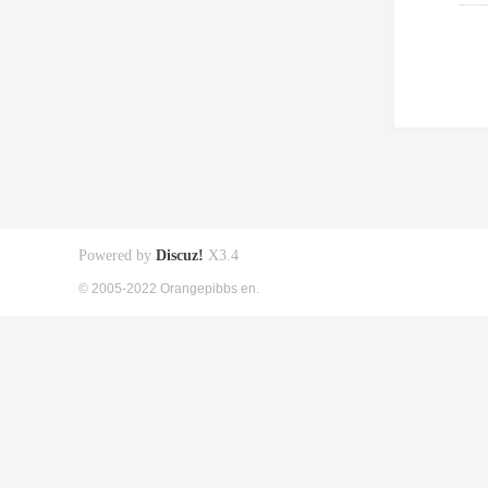
Powered by
Discuz!
X3.4
© 2005-2022 Orangepibbs en.