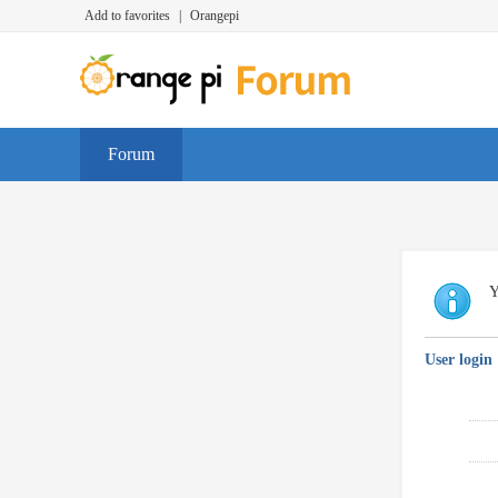
Add to favorites
|
Orangepi
Forum
Y
User login