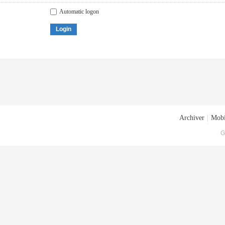
Automatic logon
Login
Archiver
|
Mobi
G