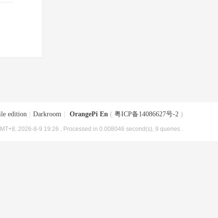
le edition
|
Darkroom
|
OrangePi En
(
粤ICP备14086627号-2
)
MT+8, 2026-8-9 19:26
, Processed in 0.008046 second(s), 9 queries .