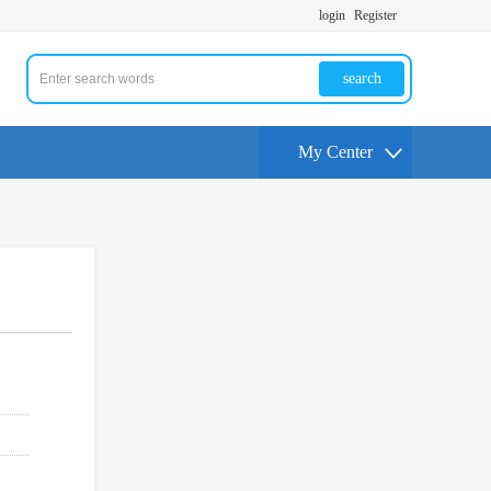
login
Register
search
My Center