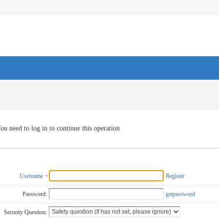
ou need to log in to continue this operation
Username
Register
Password:
getpassword
Security Question: