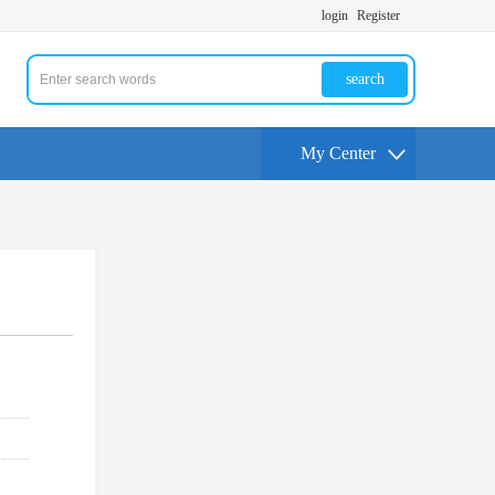
login
Register
search
My Center