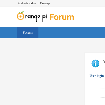
Add to favorites
|
Orangepi
Forum
Y
User login