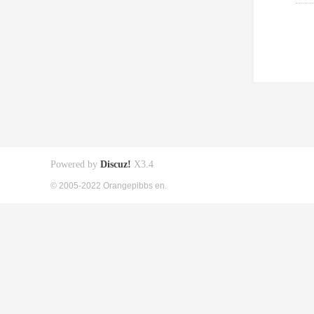
Powered by
Discuz!
X3.4
© 2005-2022 Orangepibbs en.