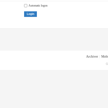
Automatic logon
Login
Archiver
|
Mobi
G