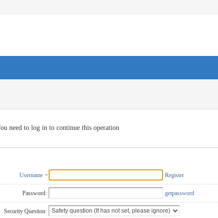
ou need to log in to continue this operation
Username
Register
Password:
getpassword
Security Question: