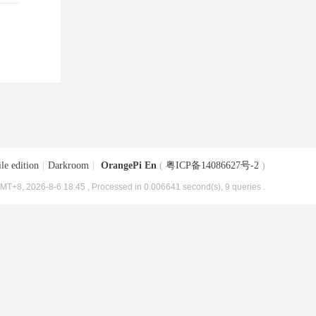
le edition
|
Darkroom
|
OrangePi En
(
粤ICP备14086627号-2
)
MT+8, 2026-8-6 18:45
, Processed in 0.006641 second(s), 9 queries .