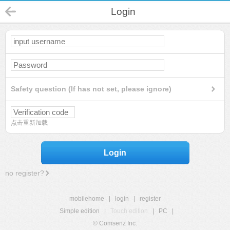
Login
Safety question (If has not set, please ignore)
点击重新加载
Login
no register?
mobilehome
|
login
|
register
Simple edition
|
Touch edition
|
PC
|
© Comsenz Inc.