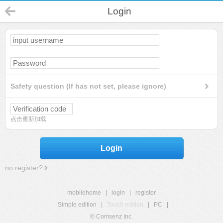
Login
Safety question (If has not set, please ignore)
点击重新加载
Login
no register?
mobilehome
|
login
|
register
Simple edition
|
Touch edition
|
PC
|
© Comsenz Inc.