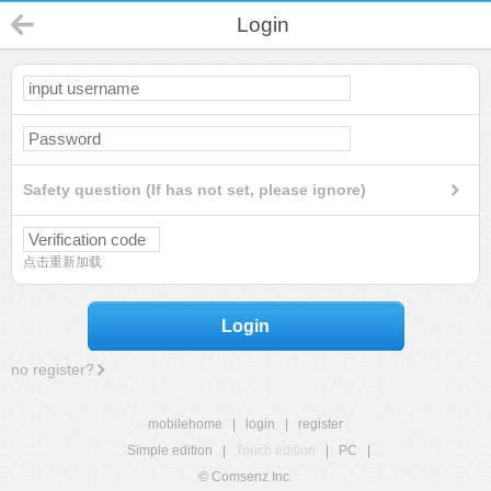
Login
Safety question (If has not set, please ignore)
点击重新加载
Login
no register?
mobilehome
|
login
|
register
Simple edition
|
Touch edition
|
PC
|
© Comsenz Inc.