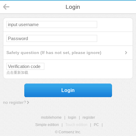
Login
Safety question (If has not set, please ignore)
点击重新加载
Login
no register?
mobilehome
|
login
|
register
Simple edition
|
Touch edition
|
PC
|
© Comsenz Inc.