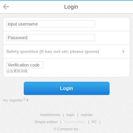
Login
Safety question (If has not set, please ignore)
点击重新加载
Login
no register?
mobilehome
|
login
|
register
Simple edition
|
Touch edition
|
PC
|
© Comsenz Inc.