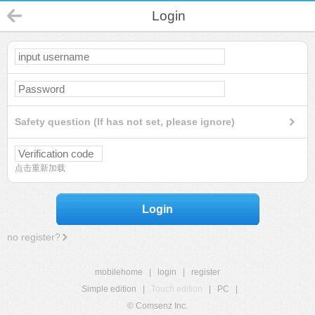
Login
Safety question (If has not set, please ignore)
点击重新加载
Login
no register?
mobilehome
|
login
|
register
Simple edition
|
Touch edition
|
PC
|
© Comsenz Inc.