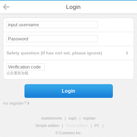
Login
Safety question (If has not set, please ignore)
点击重新加载
Login
no register?
mobilehome
|
login
|
register
Simple edition
|
Touch edition
|
PC
|
© Comsenz Inc.