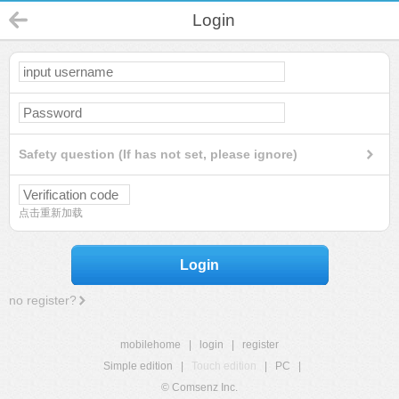
Login
Safety question (If has not set, please ignore)
点击重新加载
Login
no register?
mobilehome
|
login
|
register
Simple edition
|
Touch edition
|
PC
|
© Comsenz Inc.