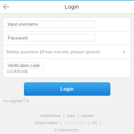
Login
Safety question (If has not set, please ignore)
点击重新加载
Login
no register?
mobilehome
|
login
|
register
Simple edition
|
Touch edition
|
PC
|
© Comsenz Inc.