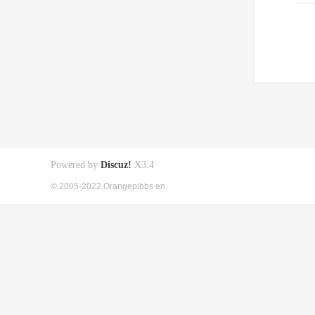
Powered by
Discuz!
X3.4
© 2005-2022 Orangepibbs en.