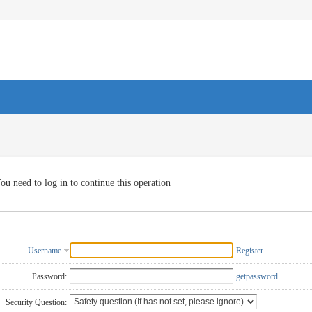
ou need to log in to continue this operation
Username
Register
Password:
getpassword
Security Question: