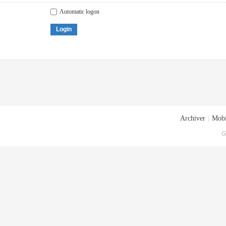
Automatic logon
Login
Archiver
|
Mobi
G