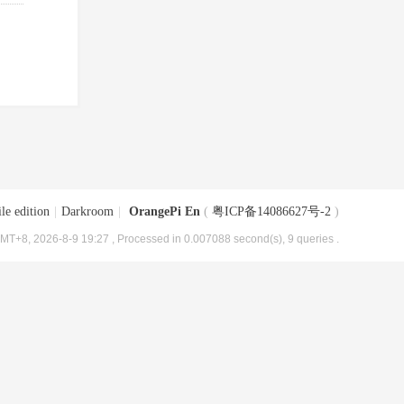
le edition
|
Darkroom
|
OrangePi En
(
粤ICP备14086627号-2
)
MT+8, 2026-8-9 19:27
, Processed in 0.007088 second(s), 9 queries .