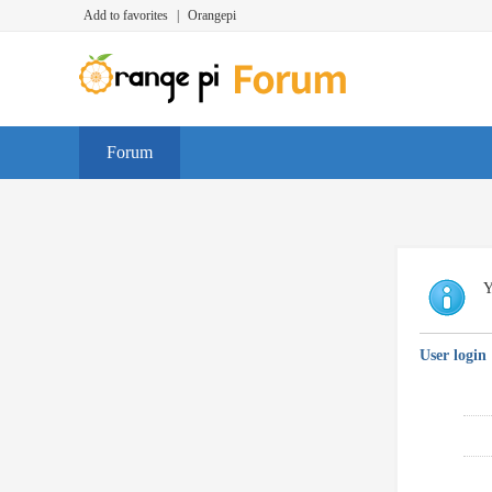
Add to favorites
|
Orangepi
Forum
Y
User login