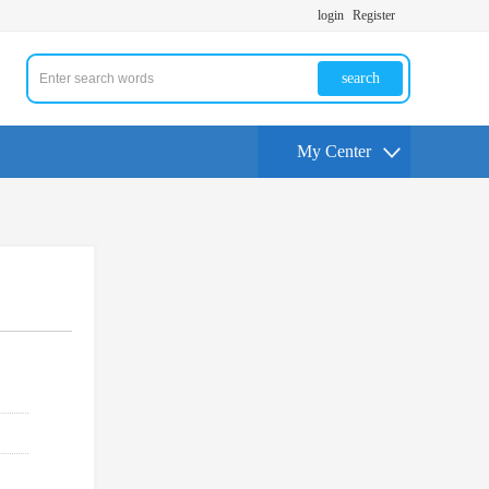
login
Register
search
My Center