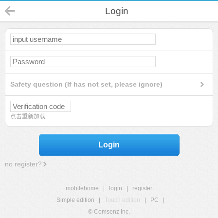
Login
Safety question (If has not set, please ignore)
点击重新加载
Login
no register?
mobilehome
|
login
|
register
Simple edition
|
Touch edition
|
PC
|
© Comsenz Inc.