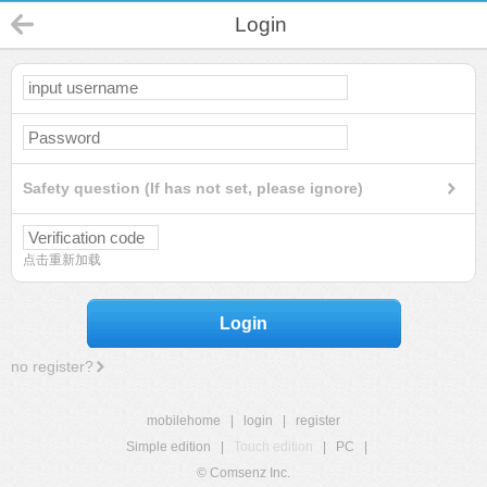
Login
Safety question (If has not set, please ignore)
点击重新加载
Login
no register?
mobilehome
|
login
|
register
Simple edition
|
Touch edition
|
PC
|
© Comsenz Inc.