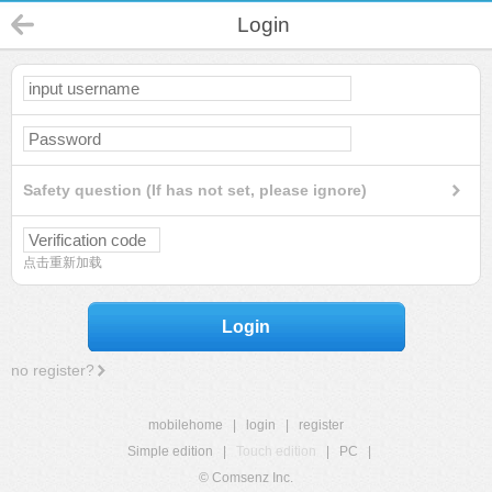
Login
Safety question (If has not set, please ignore)
点击重新加载
Login
no register?
mobilehome
|
login
|
register
Simple edition
|
Touch edition
|
PC
|
© Comsenz Inc.