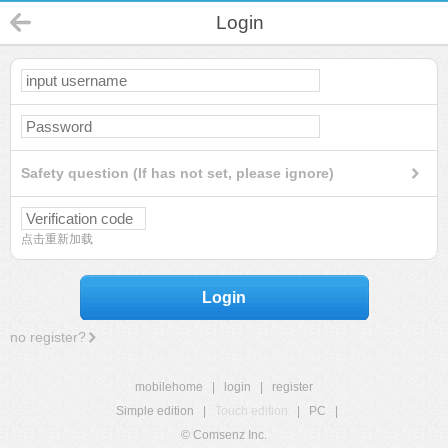
Login
Safety question (If has not set, please ignore)
点击重新加载
Login
no register?
mobilehome
|
login
|
register
Simple edition
|
Touch edition
|
PC
|
© Comsenz Inc.