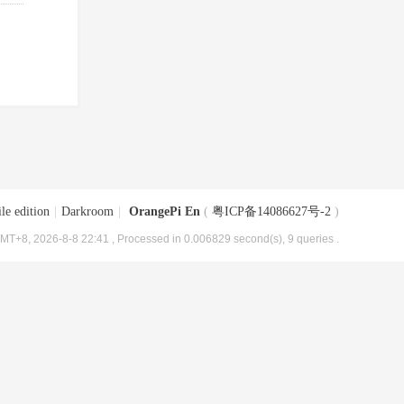
le edition
|
Darkroom
|
OrangePi En
(
粤ICP备14086627号-2
)
MT+8, 2026-8-8 22:41
, Processed in 0.006829 second(s), 9 queries .