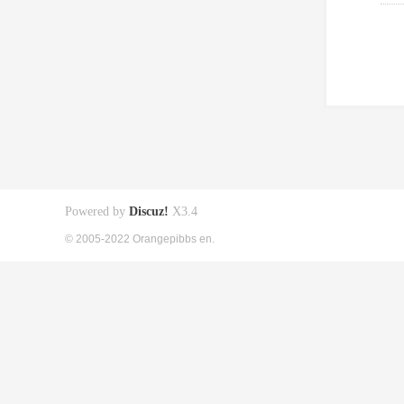
Powered by
Discuz!
X3.4
© 2005-2022 Orangepibbs en.