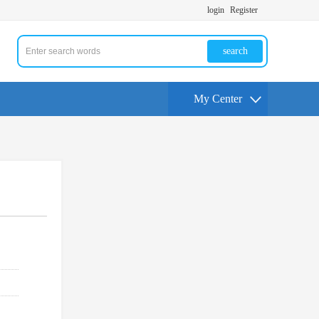
login
Register
search
My Center