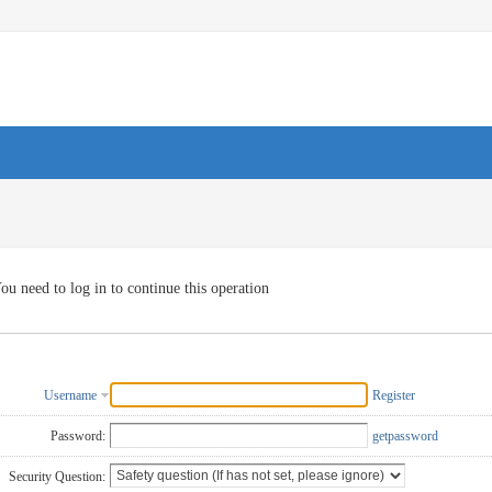
ou need to log in to continue this operation
Username
Register
Password:
getpassword
Security Question: