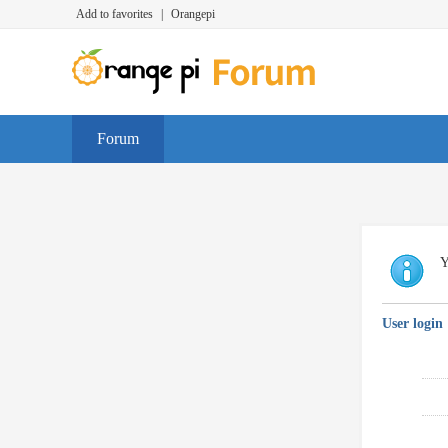
Add to favorites
|
Orangepi
Forum
Y
User login