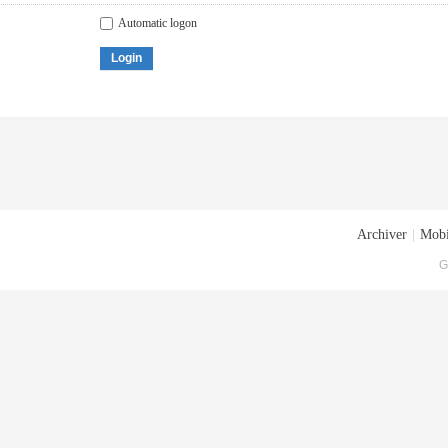
Automatic logon
Login
Archiver
|
Mobi
G