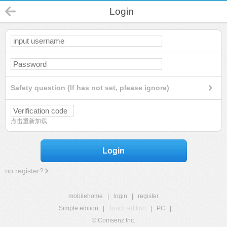
Login
Safety question (If has not set, please ignore)
点击重新加载
Login
no register?
mobilehome
|
login
|
register
Simple edition
|
Touch edition
|
PC
|
© Comsenz Inc.