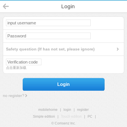
Login
Safety question (If has not set, please ignore)
点击重新加载
Login
no register?
mobilehome
|
login
|
register
Simple edition
|
Touch edition
|
PC
|
© Comsenz Inc.