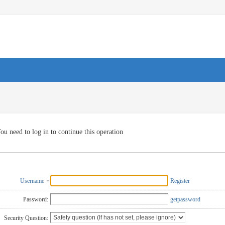
ou need to log in to continue this operation
Username
Register
Password:
getpassword
Security Question: