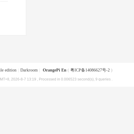
le edition
|
Darkroom
|
OrangePi En
(
粤ICP备14086627号-2
)
MT+8, 2026-8-7 13:19
, Processed in 0.006523 second(s), 9 queries .