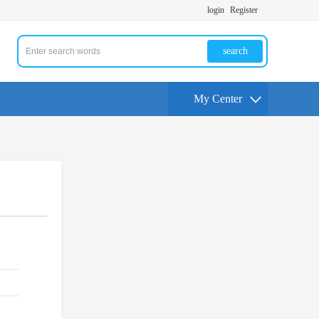
login
Register
search
My Center