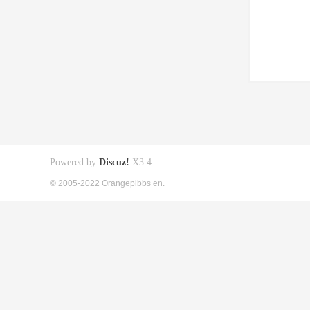
Powered by
Discuz!
X3.4
© 2005-2022 Orangepibbs en.