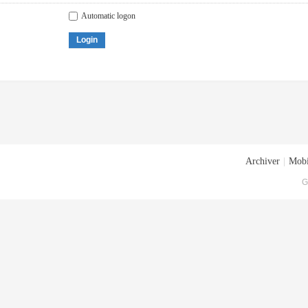
Automatic logon
Login
Archiver
|
Mobi
G