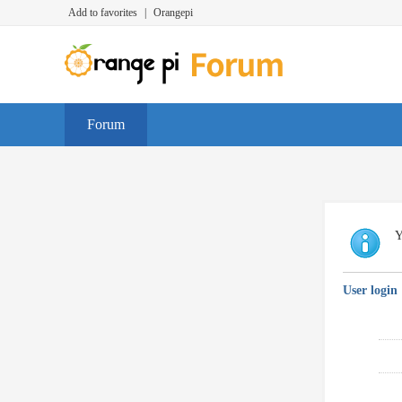
Add to favorites
|
Orangepi
Forum
Y
User login