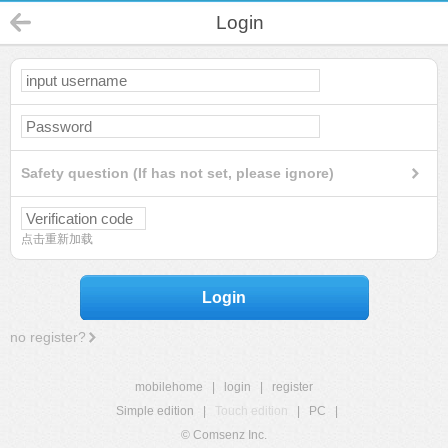
Login
Safety question (If has not set, please ignore)
点击重新加载
Login
no register?
mobilehome
|
login
|
register
Simple edition
|
Touch edition
|
PC
|
© Comsenz Inc.