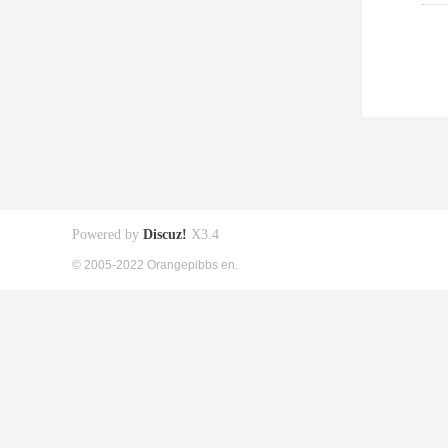
Powered by
Discuz!
X3.4
© 2005-2022 Orangepibbs en.