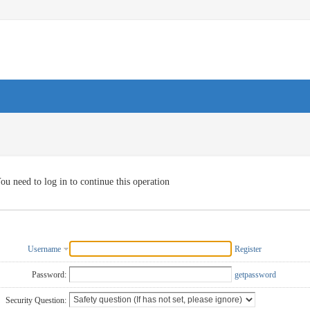
ou need to log in to continue this operation
Username
Register
Password:
getpassword
Security Question: