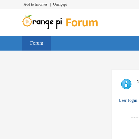
Add to favorites
|
Orangepi
Forum
Y
User login