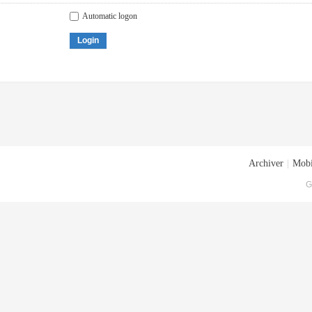
Automatic logon
Login
Archiver
|
Mobi
G