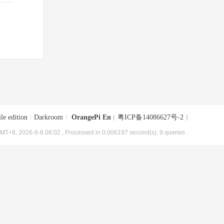
le edition
|
Darkroom
|
OrangePi En
(
粤ICP备14086627号-2
)
MT+8, 2026-8-8 08:02
, Processed in 0.006197 second(s), 9 queries .