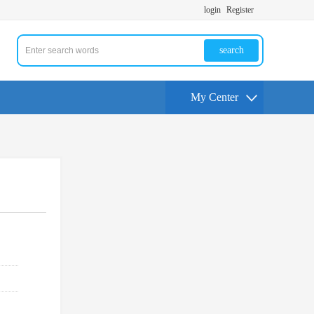
login
Register
search
My Center