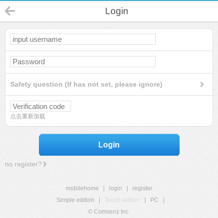
Login
Safety question (If has not set, please ignore)
点击重新加载
Login
no register?
mobilehome
|
login
|
register
Simple edition
|
Touch edition
|
PC
|
© Comsenz Inc.