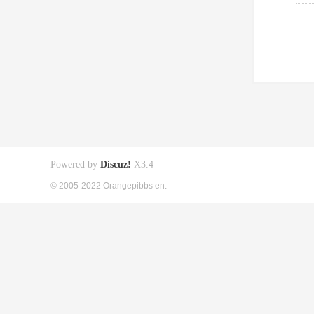
Powered by
Discuz!
X3.4
© 2005-2022 Orangepibbs en.