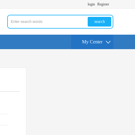
login
Register
search
My Center