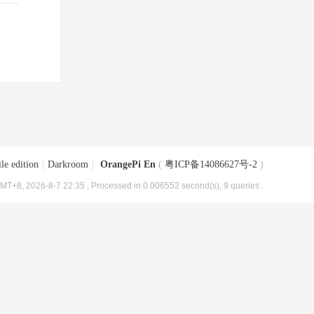
le edition
|
Darkroom
|
OrangePi En
(
粤ICP备14086627号-2
)
MT+8, 2026-8-7 22:35
, Processed in 0.006552 second(s), 9 queries .