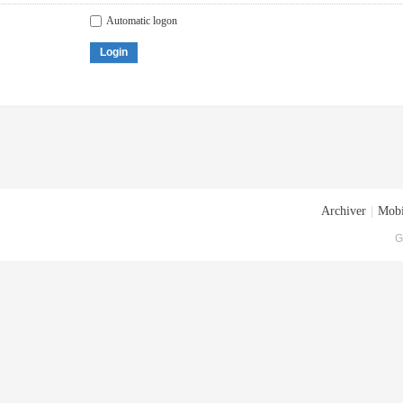
Automatic logon
Login
Archiver
|
Mobi
G