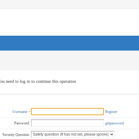
ou need to log in to continue this operation
Username
Register
Password:
getpassword
Security Question: