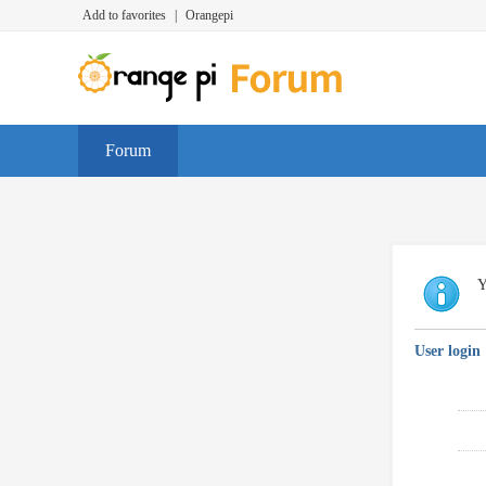
Add to favorites
|
Orangepi
Forum
Y
User login