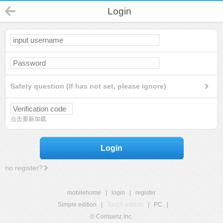
Login
Safety question (If has not set, please ignore)
点击重新加载
Login
no register?
mobilehome
|
login
|
register
Simple edition
|
Touch edition
|
PC
|
© Comsenz Inc.