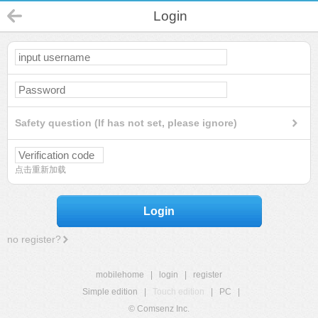
Login
Safety question (If has not set, please ignore)
点击重新加载
Login
no register?
mobilehome
|
login
|
register
Simple edition
|
Touch edition
|
PC
|
© Comsenz Inc.