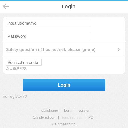
Login
Safety question (If has not set, please ignore)
点击重新加载
Login
no register?
mobilehome
|
login
|
register
Simple edition
|
Touch edition
|
PC
|
© Comsenz Inc.