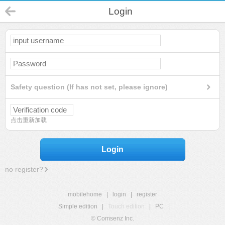
Login
Safety question (If has not set, please ignore)
点击重新加载
Login
no register?
mobilehome
|
login
|
register
Simple edition
|
Touch edition
|
PC
|
© Comsenz Inc.