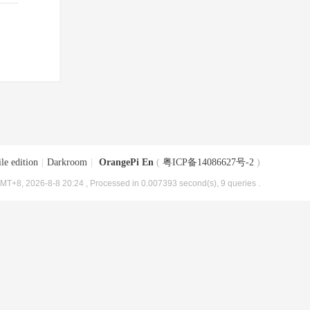
le edition
|
Darkroom
|
OrangePi En
(
粤ICP备14086627号-2
)
MT+8, 2026-8-8 20:24
, Processed in 0.007393 second(s), 9 queries .