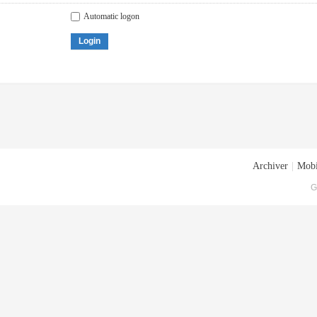
Automatic logon
Login
Archiver
|
Mobi
G