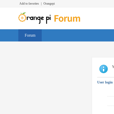
Add to favorites
|
Orangepi
Forum
Y
User login