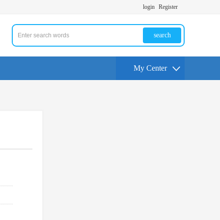
login
Register
search
My Center