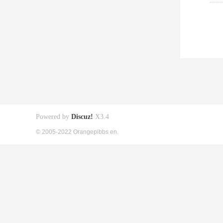
Powered by
Discuz!
X3.4
© 2005-2022 Orangepibbs en.