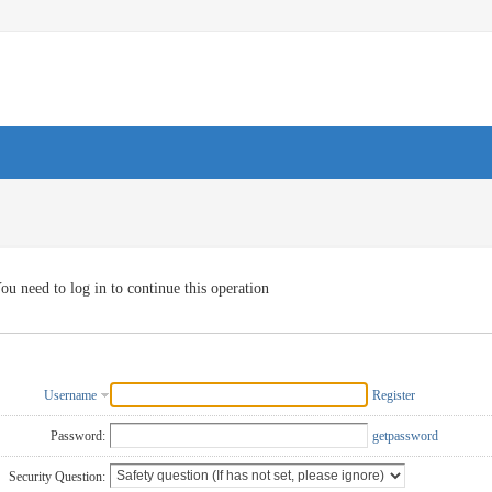
ou need to log in to continue this operation
Username
Register
Password:
getpassword
Security Question: