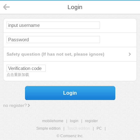
Login
Safety question (If has not set, please ignore)
点击重新加载
Login
no register?
mobilehome
|
login
|
register
Simple edition
|
Touch edition
|
PC
|
© Comsenz Inc.