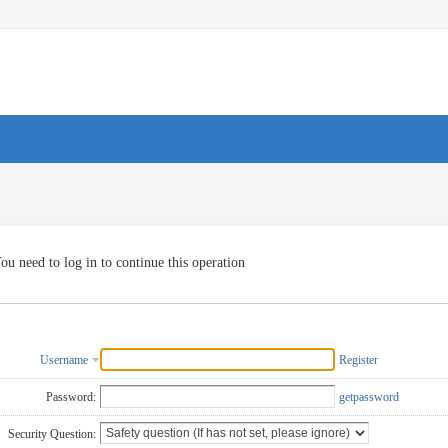
ou need to log in to continue this operation
Username
Register
Password:
getpassword
Security Question: