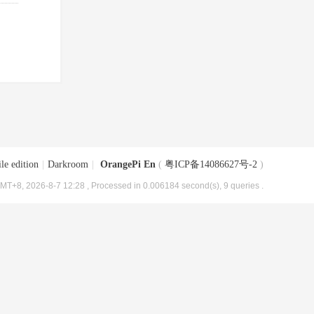
le edition
|
Darkroom
|
OrangePi En
(
粤ICP备14086627号-2
)
MT+8, 2026-8-7 12:28
, Processed in 0.006184 second(s), 9 queries .