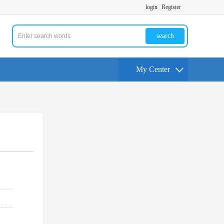
login
Register
search
My Center