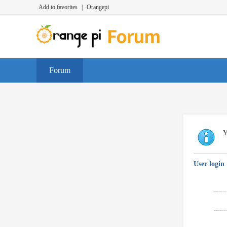
Add to favorites
|
Orangepi
Forum
Y
User login