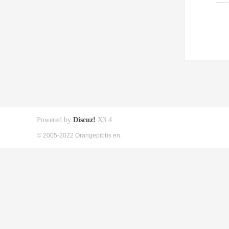
Powered by
Discuz!
X3.4
© 2005-2022 Orangepibbs en.