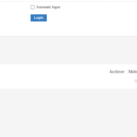
Automatic logon
Login
Archiver
|
Mobi
G