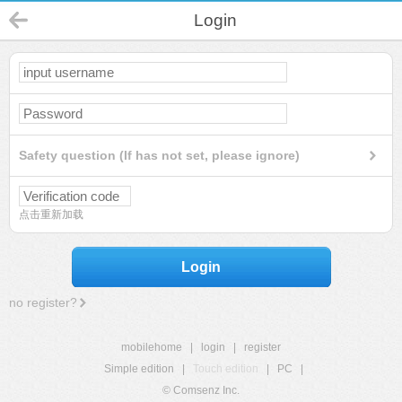
Login
Safety question (If has not set, please ignore)
点击重新加载
Login
no register?
mobilehome
|
login
|
register
Simple edition
|
Touch edition
|
PC
|
© Comsenz Inc.