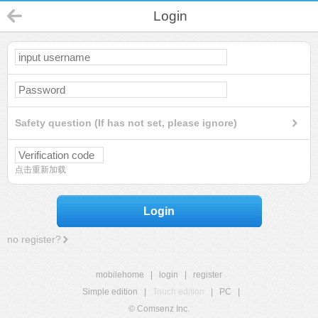
Login
Safety question (If has not set, please ignore)
点击重新加载
Login
no register?
mobilehome
|
login
|
register
Simple edition
|
Touch edition
|
PC
|
© Comsenz Inc.