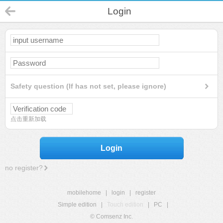
Login
Safety question (If has not set, please ignore)
点击重新加载
Login
no register?
mobilehome
|
login
|
register
Simple edition
|
Touch edition
|
PC
|
© Comsenz Inc.