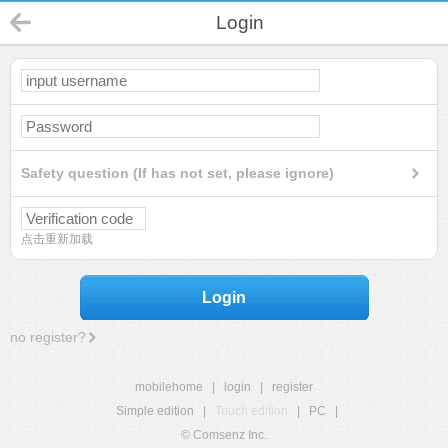
Login
Safety question (If has not set, please ignore)
点击重新加载
Login
no register?
mobilehome
|
login
|
register
Simple edition
|
Touch edition
|
PC
|
© Comsenz Inc.