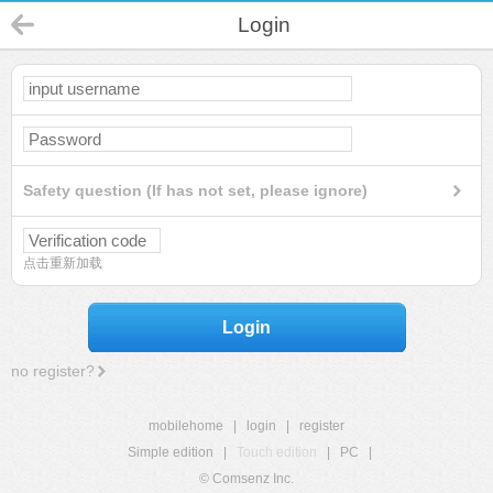
Login
Safety question (If has not set, please ignore)
点击重新加载
Login
no register?
mobilehome
|
login
|
register
Simple edition
|
Touch edition
|
PC
|
© Comsenz Inc.