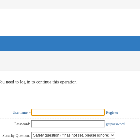
ou need to log in to continue this operation
Username
Register
Password:
getpassword
Security Question: