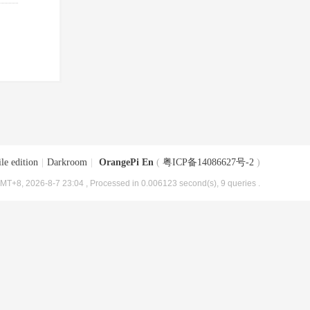
le edition
|
Darkroom
|
OrangePi En
(
粤ICP备14086627号-2
)
MT+8, 2026-8-7 23:04
, Processed in 0.006123 second(s), 9 queries .