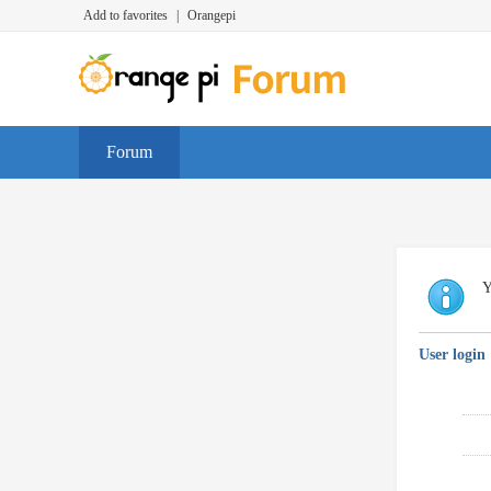
Add to favorites
|
Orangepi
Forum
Y
User login