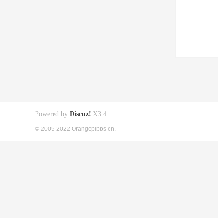
Powered by
Discuz!
X3.4
© 2005-2022 Orangepibbs en.