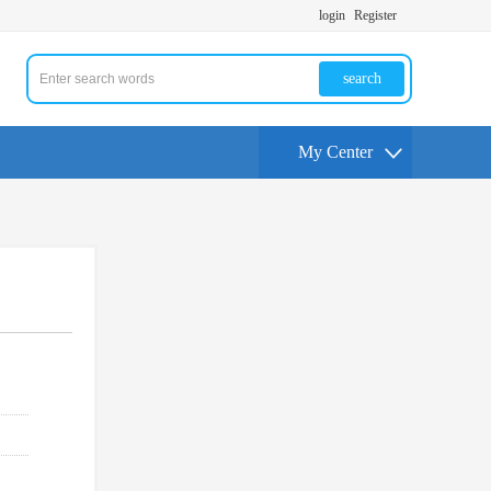
login
Register
search
My Center