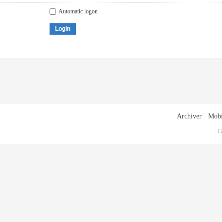
Automatic logon
Login
Archiver
|
Mobi
G