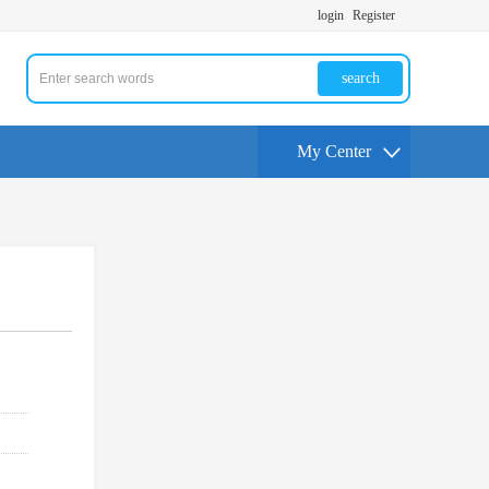
login
Register
search
My Center