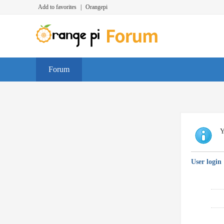
Add to favorites
|
Orangepi
Forum
Y
User login