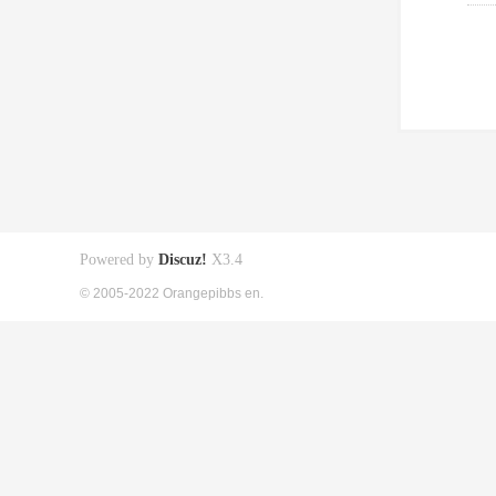
Powered by
Discuz!
X3.4
© 2005-2022 Orangepibbs en.