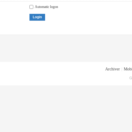
Automatic logon
Login
Archiver
|
Mobi
G