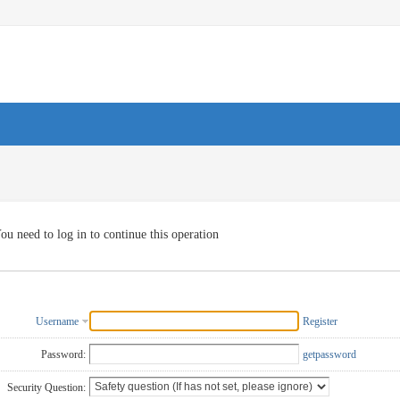
ou need to log in to continue this operation
Username
Register
Password:
getpassword
Security Question: