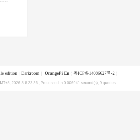
le edition
|
Darkroom
|
OrangePi En
(
粤ICP备14086627号-2
)
MT+8, 2026-8-8 23:36
, Processed in 0.006941 second(s), 9 queries .