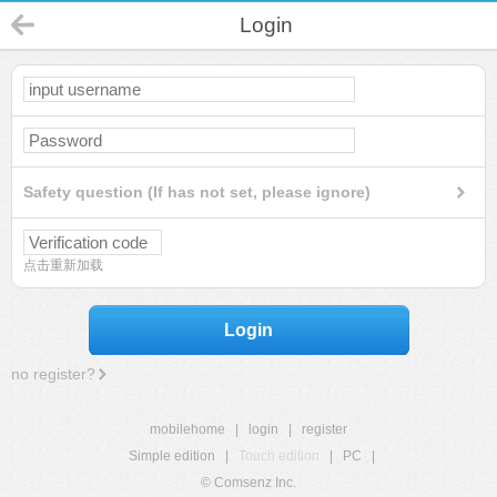
Login
Safety question (If has not set, please ignore)
点击重新加载
Login
no register?
mobilehome
|
login
|
register
Simple edition
|
Touch edition
|
PC
|
© Comsenz Inc.