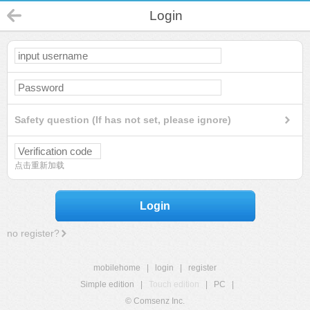
Login
Safety question (If has not set, please ignore)
点击重新加载
Login
no register?
mobilehome
|
login
|
register
Simple edition
|
Touch edition
|
PC
|
© Comsenz Inc.