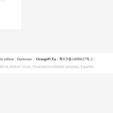
le edition
|
Darkroom
|
OrangePi En
(
粤ICP备14086627号-2
)
MT+8, 2026-8-7 15:19
, Processed in 0.006842 second(s), 9 queries .