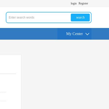
login
Register
search
My Center