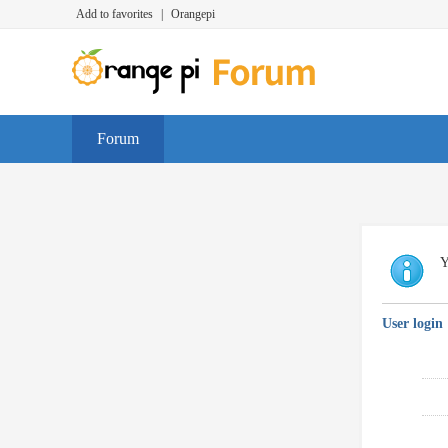
Add to favorites
|
Orangepi
Forum
Y
User login