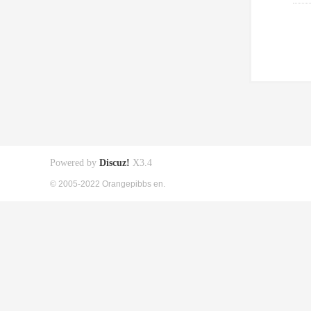
Powered by
Discuz!
X3.4
© 2005-2022 Orangepibbs en.