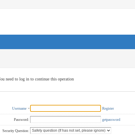
ou need to log in to continue this operation
Username
Register
Password:
getpassword
Security Question: