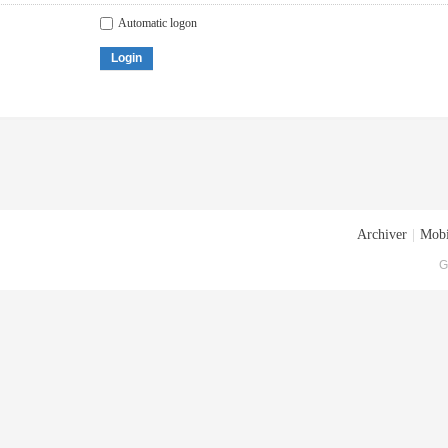
Automatic logon
Login
Archiver
|
Mobi
G