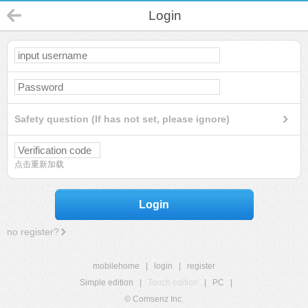
Login
Safety question (If has not set, please ignore)
点击重新加载
Login
no register?
mobilehome
|
login
|
register
Simple edition
|
Touch edition
|
PC
|
© Comsenz Inc.